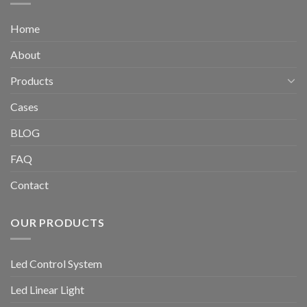
Home
About
Products
Cases
BLOG
FAQ
Contact
OUR PRODUCTS
Led Control System
Led Linear Light