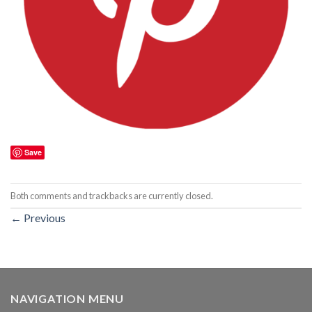
Save
Both comments and trackbacks are currently closed.
←
Previous
NAVIGATION MENU