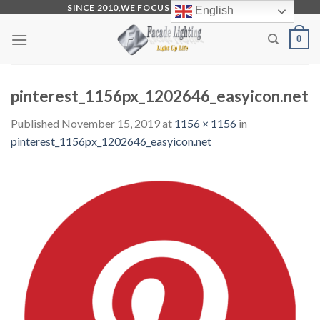
Skip
SINCE 2010,WE FOCUS ON PRODUCTION
English
to
0
content
pinterest_1156px_1202646_easyicon.net
Published
November 15, 2019
at
1156 × 1156
in
pinterest_1156px_1202646_easyicon.net