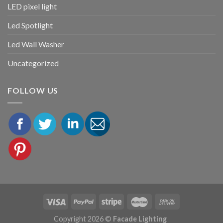
LED pixel light
Led Spotlight
Led Wall Washer
Uncategorized
FOLLOW US
Copyright 2026 ©
Facade Lighting