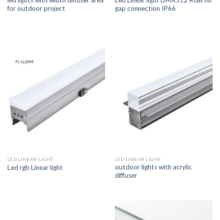
led lights with width diffuser area
Led Linear light DMX512 RGB no
for outdoor project
gap connection IP66
LED LINEAR LIGHT
LED LINEAR LIGHT
outdoor lights with acrylic
Led rgb Linear light
diffuser