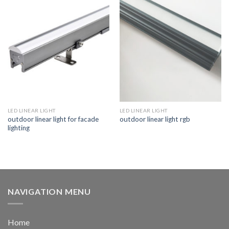
LED LINEAR LIGHT
LED LINEAR LIGHT
outdoor linear light for facade
outdoor linear light rgb
lighting
NAVIGATION MENU
Home