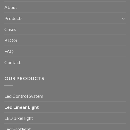
About
Products
Cases
BLOG
FAQ
Contact
OUR PRODUCTS
Led Control System
Led Linear Light
LED pixel light
Led Spotlight