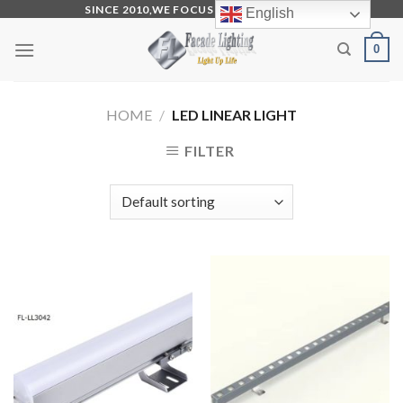
Skip
SINCE 2010,WE FOCUS ON PRODUCTION
English
to
0
content
HOME
/
LED LINEAR LIGHT
FILTER