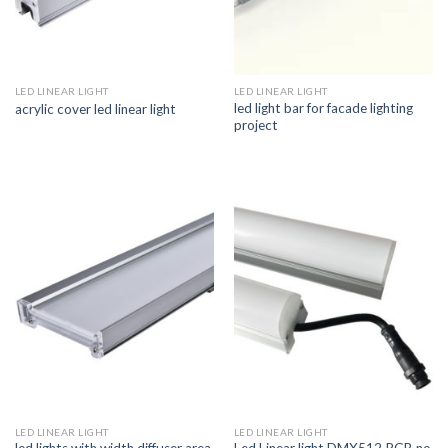
LED LINEAR LIGHT
LED LINEAR LIGHT
led light bar for facade lighting
acrylic cover led linear light
project
LED LINEAR LIGHT
LED LINEAR LIGHT