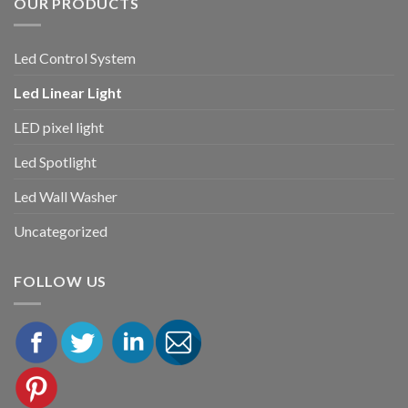
OUR PRODUCTS
Led Control System
Led Linear Light
LED pixel light
Led Spotlight
Led Wall Washer
Uncategorized
FOLLOW US