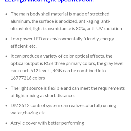
The main body shell material is made of stretched
aluminum, the surface is anodized, anti-aging, anti-
ultraviolet, light transmittance is 80%, anti-UV radiation
Low power LED are environmentally friendly, energy
efficient, etc。
It can produce a variety of color optical effects, the
optical output is RGB three primary colors, the gray level
can reach 512 levels, RGB can be combined into
16777216 colors
The light source is flexible and can meet the requirements
of light mixing at short distances
DMX512 control system can realize colorfull,running
watar,chazing,etc
Acrylic cover with better performing