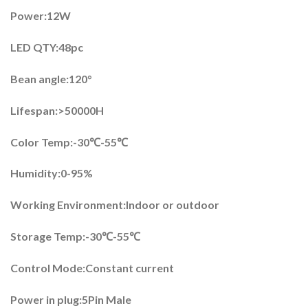
Power:12W
LED QTY:48pc
Bean angle:120°
Lifespan:>50000H
Color Temp:-30℃-55℃
Humidity:0-95%
Working Environment:Indoor or outdoor
Storage Temp:-30℃-55℃
Control Mode:Constant current
Power in plug:5Pin Male