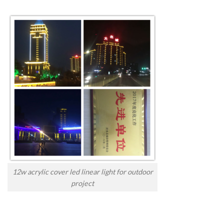
12w acrylic cover led linear light for outdoor
project