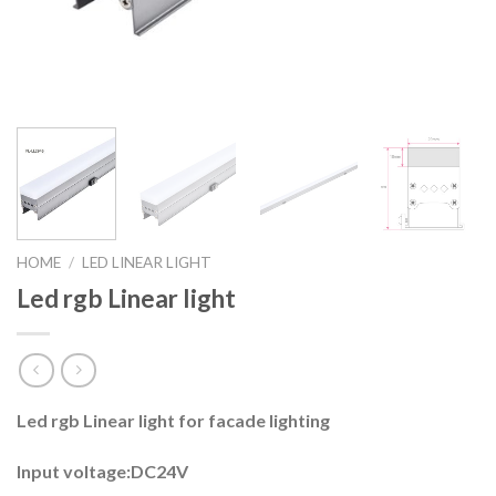
HOME
/
LED LINEAR LIGHT
Led rgb Linear light
Led rgb Linear light for facade lighting
Input voltage:DC24V