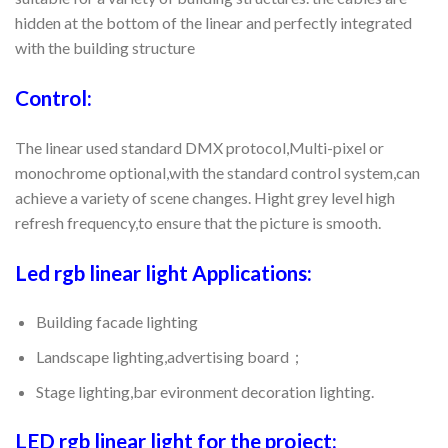
hidden at the bottom of the linear and perfectly integrated
with the building structure
Control:
The linear used standard DMX protocol,Multi-pixel or
monochrome optional,with the standard control system,can
achieve a variety of scene changes. Hight grey level high
refresh frequency,to ensure that the picture is smooth.
Led rgb linear light Applications:
Building facade lighting
Landscape lighting,advertising board；
Stage lighting,bar evironment decoration lighting.
LED rgb linear light for the project: