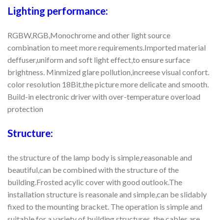
Lighting performance:
RGBW,RGB,Monochrome and other light source
combination to meet more requirements.Imported material
deffuser,uniform and soft light effect,to ensure surface
brightness. Minmized glare pollution,increese visual confort.
color resolution 18Bit,the picture more delicate and smooth.
Build-in electronic driver with over-temperature overload
protection
Structure:
the structure of the lamp body is simple,reasonable and
beautiful,can be combined with the structure of the
building.Frosted acylic cover with good outlook.The
installation structure is reasonale and simple,can be slidably
fixed to the mounting bracket. The operation is simple and
suitable for a variety of building structures. the cables are