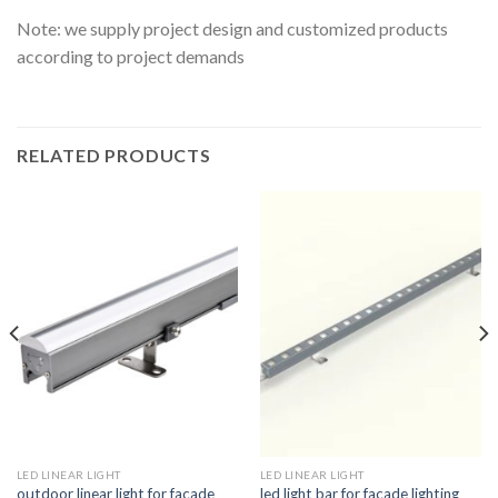
Note: we supply project design and customized products
according to project demands
RELATED PRODUCTS
LED LINEAR LIGHT
LED LINEAR LIGHT
outdoor linear light for facade
led light bar for facade lighting