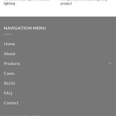
lighting
project
NAVIGATION MENU
Home
About
Products
Cases
BLOG
FAQ
Contact