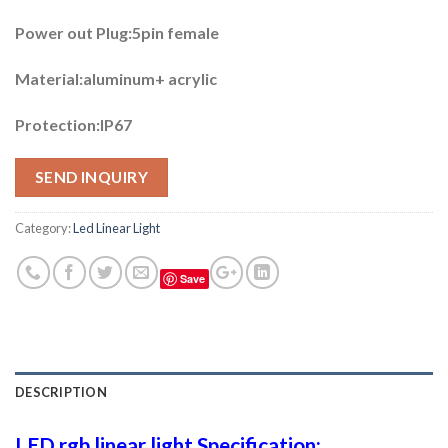
Power out Plug:5pin female
Material:aluminum+ acrylic
Protection:IP67
SEND INQUIRY
Category:
Led Linear Light
Save
DESCRIPTION
LED rgb linear light Specification: