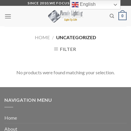
Skip
SINCE 2010,WE FOCUS ON PRODUCTION
English
to
0
content
HOME
/
UNCATEGORIZED
FILTER
No products were found matching your selection.
NAVIGATION MENU
Home
About