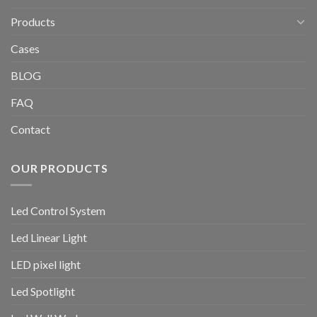
Products
Cases
BLOG
FAQ
Contact
OUR PRODUCTS
Led Control System
Led Linear Light
LED pixel light
Led Spotlight