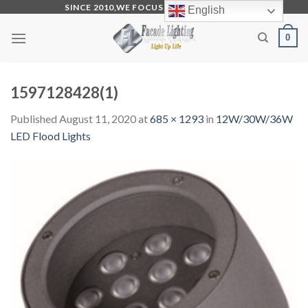
Skip
SINCE 2010,WE FOCUS ON PRODUCTION
English
to
0
content
1597128428(1)
Published
August 11, 2020
at
685 × 1293
in
12W/30W/36W
LED Flood Lights