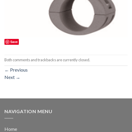
Save
Both comments and trackbacks are currently closed.
←
Previous
Next
→
NAVIGATION MENU
Home