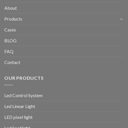
About
Products
Cases
BLOG
FAQ
Contact
OUR PRODUCTS
Led Control System
Led Linear Light
LED pixel light
Led Spotlight