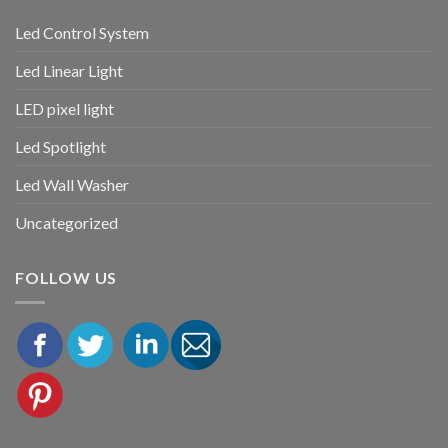
Led Control System
Led Linear Light
LED pixel light
Led Spotlight
Led Wall Washer
Uncategorized
FOLLOW US