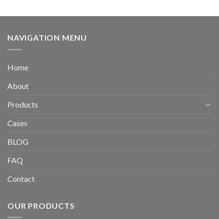
NAVIGATION MENU
Home
About
Products
Cases
BLOG
FAQ
Contact
OUR PRODUCTS