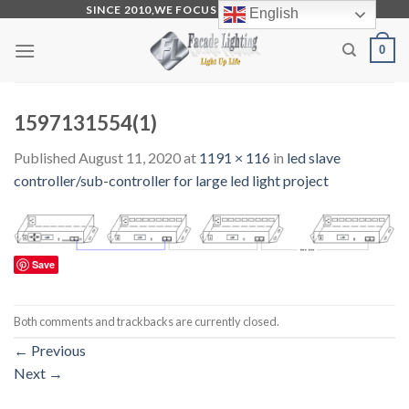
Skip
SINCE 2010,WE FOCUS ON PRODUCTION
English
to
0
content
1597131554(1)
Published
August 11, 2020
at
1191 × 116
in
led slave
controller/sub-controller for large led light project
Save
Both comments and trackbacks are currently closed.
←
Previous
Next
→