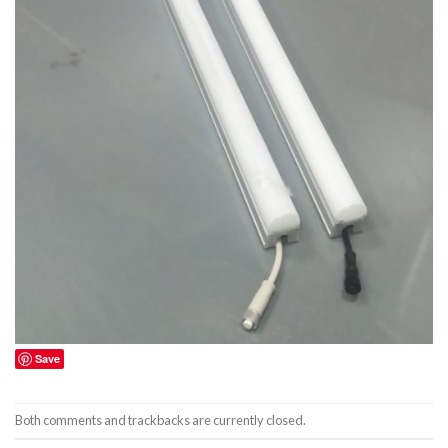
Save
Both comments and trackbacks are currently closed.