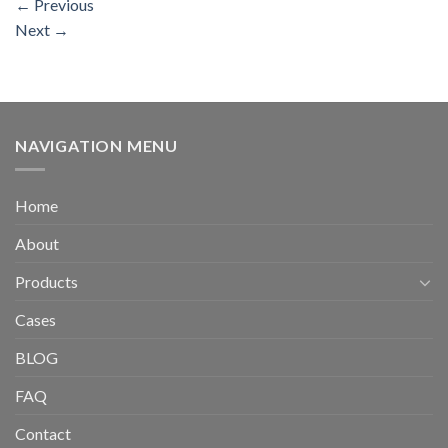
←
Previous
Next
→
NAVIGATION MENU
Home
About
Products
Cases
BLOG
FAQ
Contact