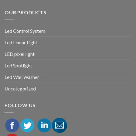
OUR PRODUCTS
Led Control System
Led Linear Light
LED pixel light
Led Spotlight
Led Wall Washer
Uncategorized
FOLLOW US