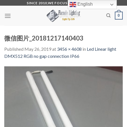
Skip
SINCE 2010,WE FOCUS ON PRODUCTION
English
to
0
content
微信图片_20181217140403
Published
May 26, 2019
at
3456 × 4608
in
Led Linear light
DMX512 RGB no gap connection IP66