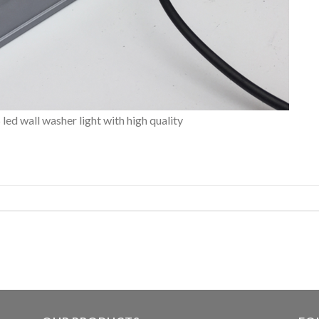
d wall washer light with high quality