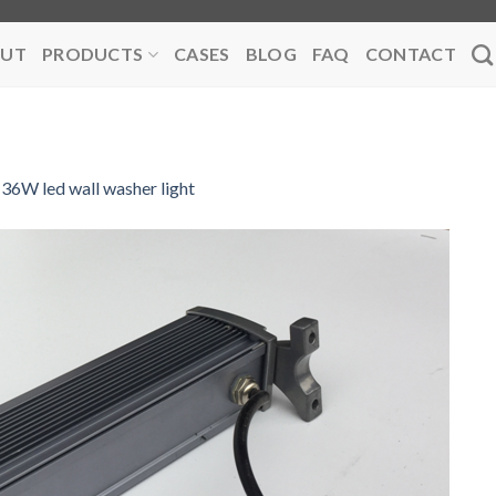
UT
PRODUCTS
CASES
BLOG
FAQ
CONTACT
36W led wall washer light