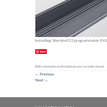
hotselling 36w dmx512 programmable IP65 le
Save
Both comments and trackbacks are currently closed.
←
Previous
Next
→