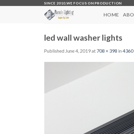
Skip
SINCE 2010,WE FOCUS ON PRODUCTION
to
HOME
ABO
content
led wall washer lights
Published
June 4, 2019
at
708 × 398
in
4360 