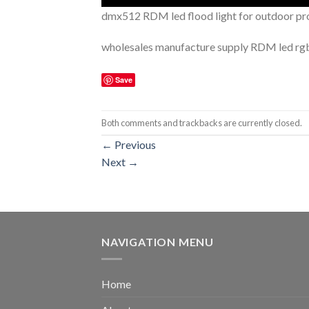
dmx512 RDM led flood light for outdoor pr
wholesales manufacture supply RDM led rgb f
Save
Both comments and trackbacks are currently closed.
←
Previous
Next
→
NAVIGATION MENU
Home