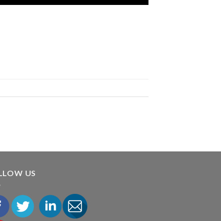
LLOW US