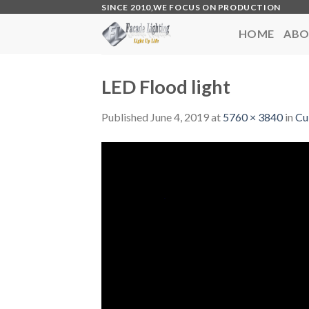
Skip
SINCE 2010,WE FOCUS ON PRODUCTION
to
HOME
ABO
content
LED Flood light
Published
June 4, 2019
at
5760 × 3840
in
Cu