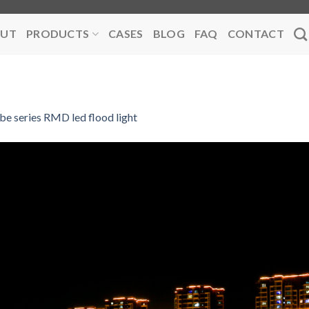
UT
PRODUCTS
CASES
BLOG
FAQ
CONTACT
be series RMD led flood light