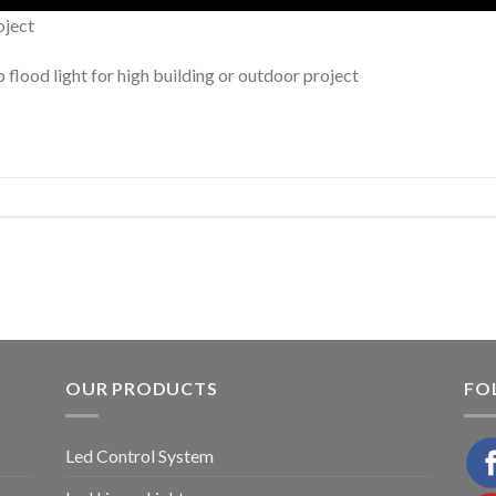
oject
lood light for high building or outdoor project
OUR PRODUCTS
FO
Led Control System