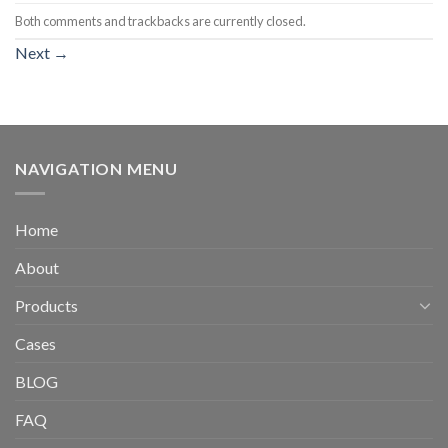
Both comments and trackbacks are currently closed.
Next
→
NAVIGATION MENU
Home
About
Products
Cases
BLOG
FAQ