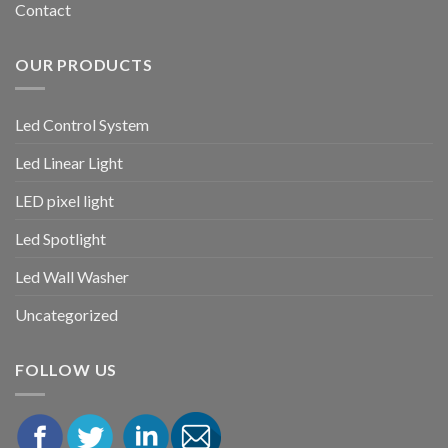
Contact
OUR PRODUCTS
Led Control System
Led Linear Light
LED pixel light
Led Spotlight
Led Wall Washer
Uncategorized
FOLLOW US