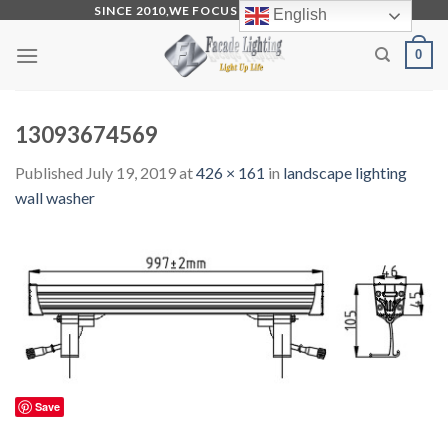
Skip
SINCE 2010,WE FOCUS ON PRODUCTION
English
to
0
content
13093674569
Published
July 19, 2019
at
426 × 161
in
landscape lighting
wall washer
Save