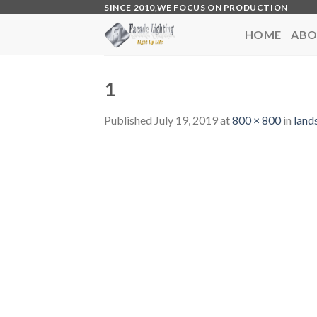
Skip
SINCE 2010,WE FOCUS ON PRODUCTION
to
HOME
ABO
content
1
Published
July 19, 2019
at
800 × 800
in
land