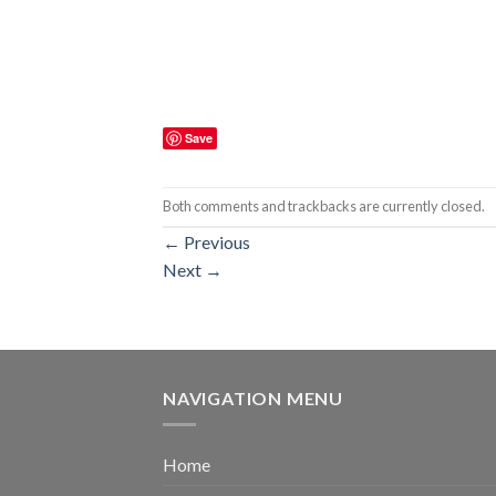
Save
Both comments and trackbacks are currently closed.
←
Previous
Next
→
NAVIGATION MENU
Home