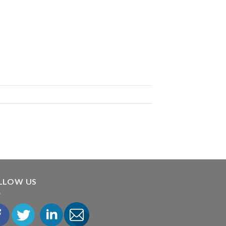
LLOW US