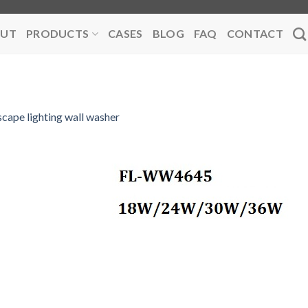
UT
PRODUCTS
CASES
BLOG
FAQ
CONTACT
scape lighting wall washer