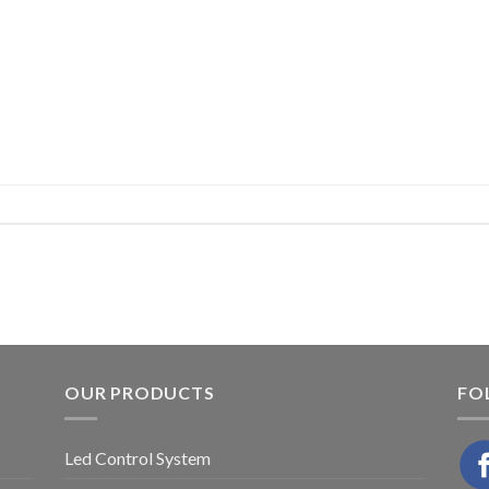
OUR PRODUCTS
FO
Led Control System