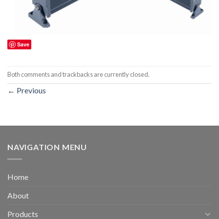
Save
Both comments and trackbacks are currently closed.
←
Previous
NAVIGATION MENU
Home
About
Products