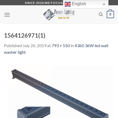
Skip
SINCE 2010,WE FOCUS ON PRODUCTION
English
to
0
content
1564126971(1)
Published
July 26, 2019
at
793 × 550
in
4360 36W led wall
washer light