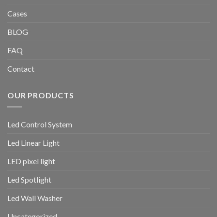
Cases
BLOG
FAQ
Contact
OUR PRODUCTS
Led Control System
Led Linear Light
LED pixel light
Led Spotlight
Led Wall Washer
Uncategorized