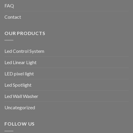
FAQ
Contact
OUR PRODUCTS
Led Control System
Led Linear Light
LED pixel light
Led Spotlight
Led Wall Washer
Uncategorized
FOLLOW US