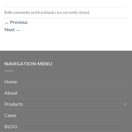
Both comments and trackbacks are currently closed.
←
Previous
Next
→
NAVIGATION MENU
Home
About
Products
Cases
BLOG