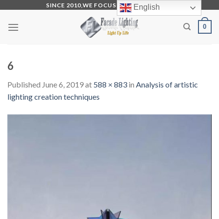
Skip
SINCE 2010,WE FOCUS ON PRODUCTION
English
to
0
content
6
Published
June 6, 2019
at
588 × 883
in
Analysis of artistic
lighting creation techniques