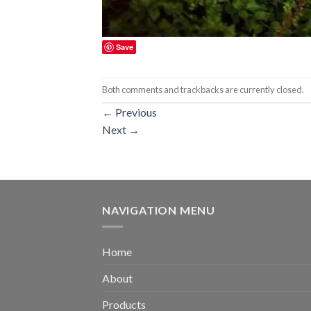
Save
Both comments and trackbacks are currently closed.
←
Previous
Next
→
NAVIGATION MENU
Home
About
Products