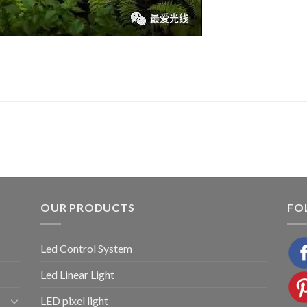
OUR PRODUCTS
FO
Led Control System
Led Linear Light
LED pixel light