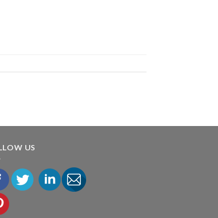
LLOW US