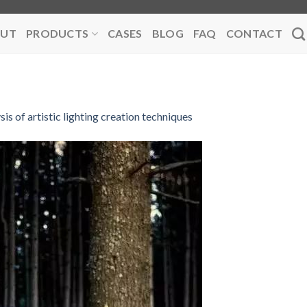
UT
PRODUCTS
CASES
BLOG
FAQ
CONTACT
sis of artistic lighting creation techniques