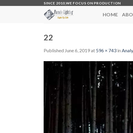
Skip
SINCE 2010,WE FOCUS ON PRODUCTION
to
HOME
ABO
content
22
Published
June 6, 2019
at
596 × 743
in
Analy