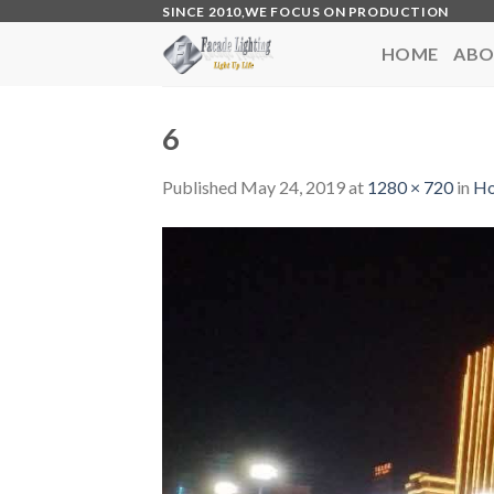
Skip
SINCE 2010,WE FOCUS ON PRODUCTION
to
HOME
ABO
content
6
Published
May 24, 2019
at
1280 × 720
in
H