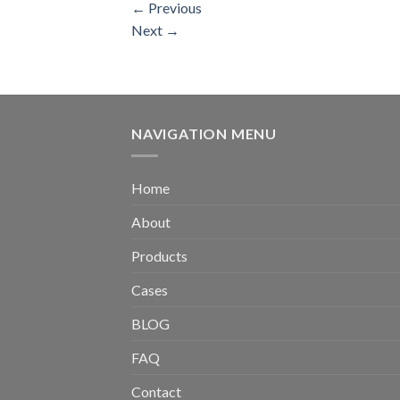
←
Previous
Next
→
NAVIGATION MENU
Home
About
Products
Cases
BLOG
FAQ
Contact