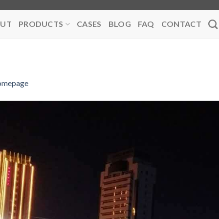
UT
PRODUCTS
CASES
BLOG
FAQ
CONTACT
omepage