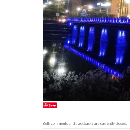
Save
Both comments and trackbacks are currently closed.