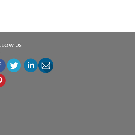
LLOW US