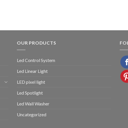
OUR PRODUCTS
FO
Led Control System
Led Linear Light
LED pixel light
Led Spotlight
Led Wall Washer
Uncategorized