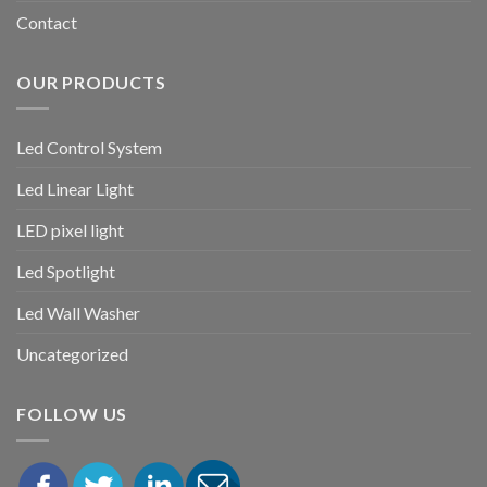
Contact
OUR PRODUCTS
Led Control System
Led Linear Light
LED pixel light
Led Spotlight
Led Wall Washer
Uncategorized
FOLLOW US