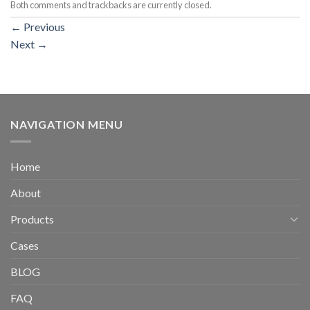
Both comments and trackbacks are currently closed.
←
Previous
Next
→
NAVIGATION MENU
Home
About
Products
Cases
BLOG
FAQ