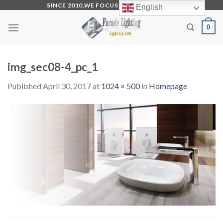
Skip
SINCE 2010,WE FOCUS ON PRODUCTION
English
to
0
content
img_sec08-4_pc_1
Published
April 30, 2017
at
1024 × 500
in
Homepage