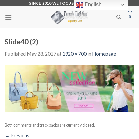
Skip
SINCE 2010,WE FOCUS ON PRODUCTION
English
to
0
content
Slide40 (2)
Published
May 28, 2017
at
1920 × 700
in
Homepage
Both comments and trackbacks are currently closed.
←
Previous