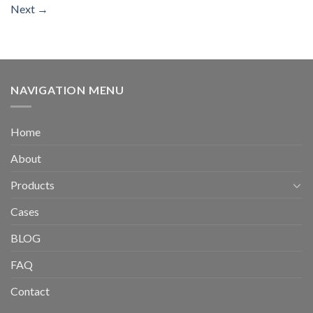
Next
→
NAVIGATION MENU
Home
About
Products
Cases
BLOG
FAQ
Contact