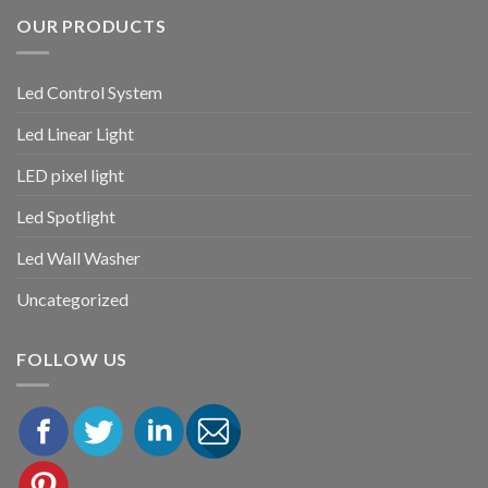
OUR PRODUCTS
Led Control System
Led Linear Light
LED pixel light
Led Spotlight
Led Wall Washer
Uncategorized
FOLLOW US