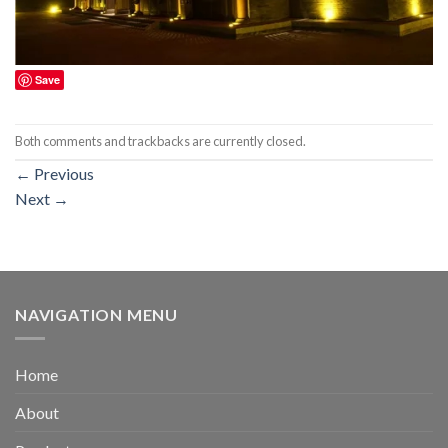
Save
Both comments and trackbacks are currently closed.
←
Previous
Next
→
NAVIGATION MENU
Home
About