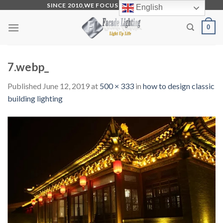
Skip
SINCE 2010,WE FOCUS ON PRODUCTION
English
to
0
content
7.webp_
Published
June 12, 2019
at
500 × 333
in
how to design classic
building lighting