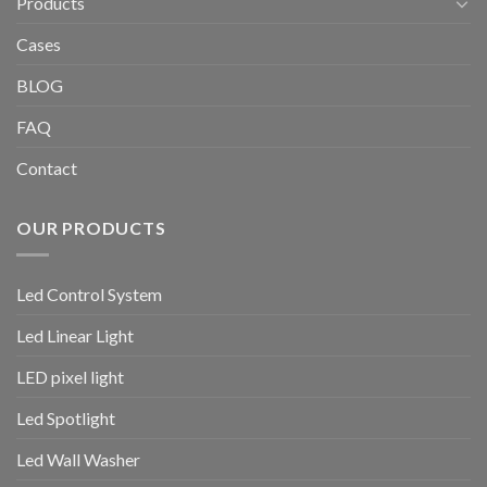
Products
Cases
BLOG
FAQ
Contact
OUR PRODUCTS
Led Control System
Led Linear Light
LED pixel light
Led Spotlight
Led Wall Washer