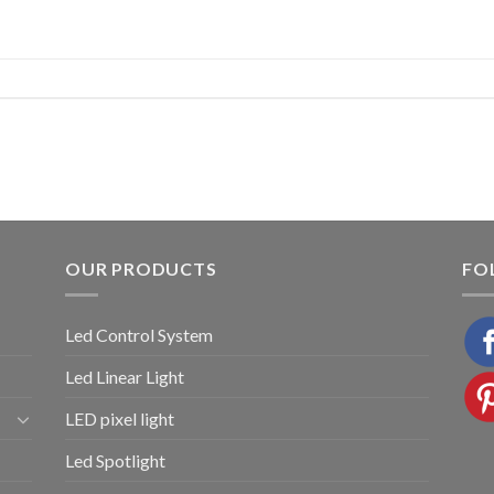
OUR PRODUCTS
FO
Led Control System
Led Linear Light
LED pixel light
Led Spotlight