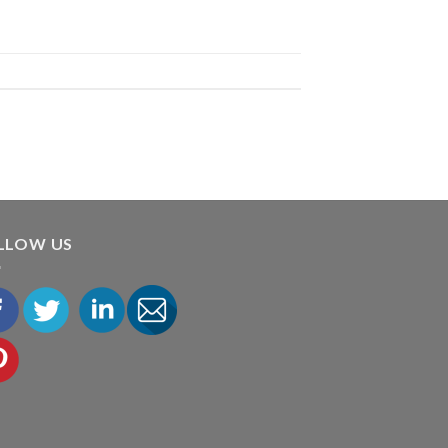
LLOW US