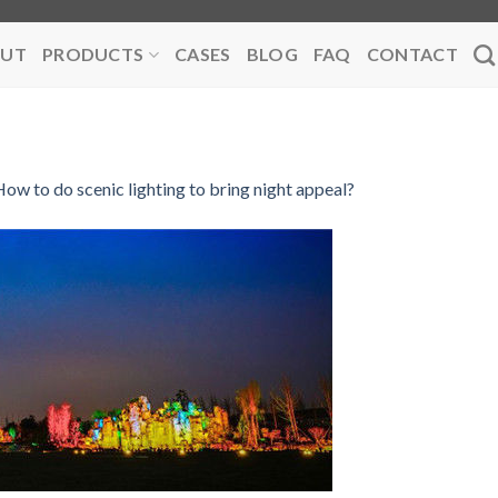
UT
PRODUCTS
CASES
BLOG
FAQ
CONTACT
ow to do scenic lighting to bring night appeal?