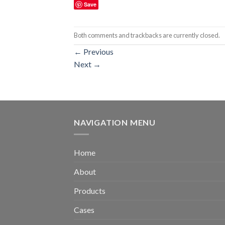
Save
Both comments and trackbacks are currently closed.
←
Previous
Next
→
NAVIGATION MENU
Home
About
Products
Cases