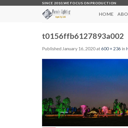
Skip
SINCE 2010,WE FOCUS ON PRODUCTION
to
HOME
ABO
content
t0156ffb6127893a002
Published
January 16, 2020
at
600 × 236
in
H