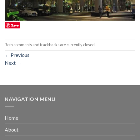
Save
Both comments and trackbacks are currently closed.
←
Previous
Next
→
NAVIGATION MENU
Home
About