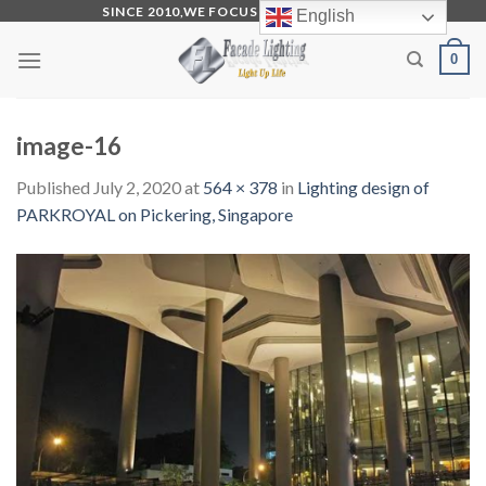
Skip
SINCE 2010,WE FOCUS ON PRODUCTION
English
to
0
content
image-16
Published
July 2, 2020
at
564 × 378
in
Lighting design of
PARKROYAL on Pickering, Singapore