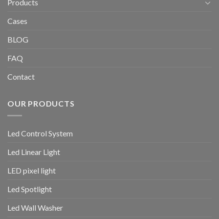
Products
Cases
BLOG
FAQ
Contact
OUR PRODUCTS
Led Control System
Led Linear Light
LED pixel light
Led Spotlight
Led Wall Washer