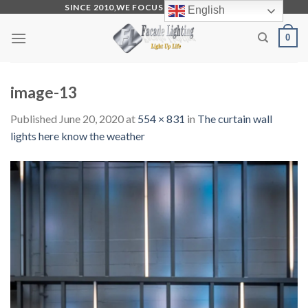
Skip
SINCE 2010,WE FOCUS ON PRODUCTION
English
to
0
content
image-13
Published
June 20, 2020
at
554 × 831
in
The curtain wall
lights here know the weather