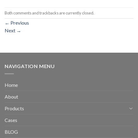
Both comments and trackbacks are currently closed.
←
Previous
Next
→
NAVIGATION MENU
Home
About
Products
Cases
BLOG