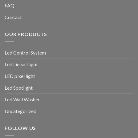
FAQ
Contact
OUR PRODUCTS
Led Control System
Led Linear Light
LED pixel light
Led Spotlight
Led Wall Washer
Uncategorized
FOLLOW US