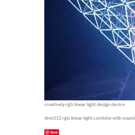
creatively rgb linear light design device
dmx512 rgb linear light combine with sound
Save