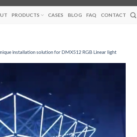
UT
PRODUCTS
CASES
BLOG
FAQ
CONTACT
nique installation solution for DMX512 RGB Linear light