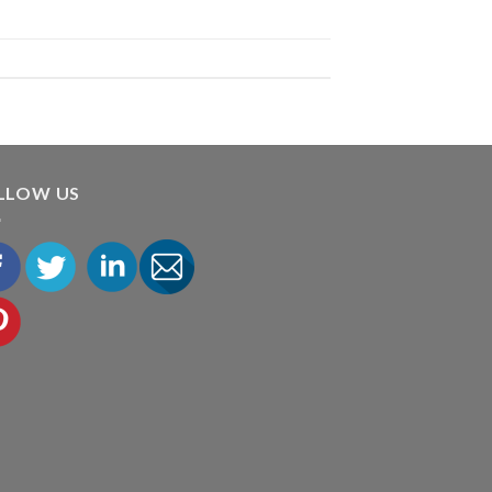
LLOW US