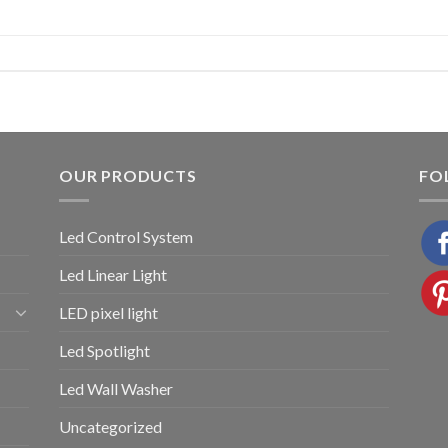
OUR PRODUCTS
FO
Led Control System
Led Linear Light
LED pixel light
Led Spotlight
Led Wall Washer
Uncategorized