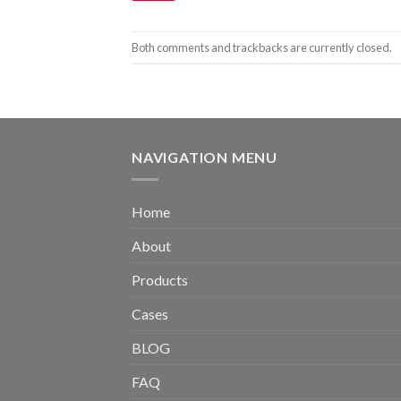
Both comments and trackbacks are currently closed.
NAVIGATION MENU
Home
About
Products
Cases
BLOG
FAQ