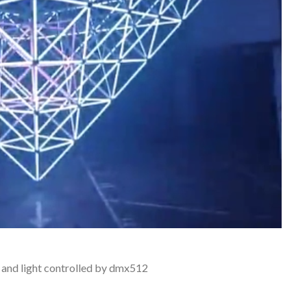
 and light controlled by dmx512