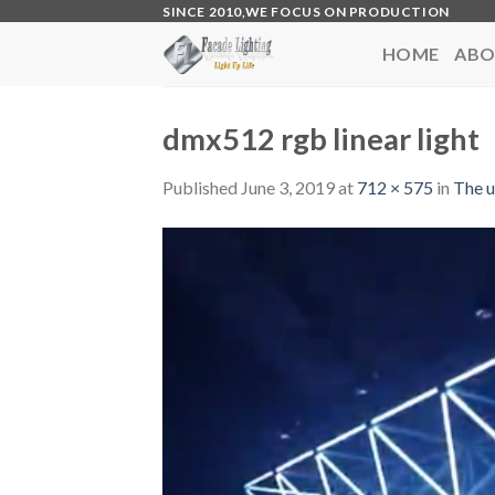
Skip
SINCE 2010,WE FOCUS ON PRODUCTION
to
HOME
ABO
content
dmx512 rgb linear light
Published
June 3, 2019
at
712 × 575
in
The u