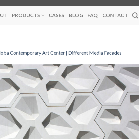
UT
PRODUCTS
CASES
BLOG
FAQ
CONTACT
oba Contemporary Art Center | Different Media Facades