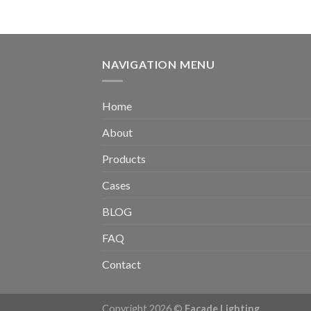
NAVIGATION MENU
Home
About
Products
Cases
BLOG
FAQ
Contact
Copyright 2026 ©
Facade Lighting