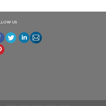
LLOW US