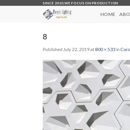
Skip
SINCE 2010,WE FOCUS ON PRODUCTION
to
HOME
ABO
content
8
Published
July 22, 2019
at
800 × 533
in
Cord