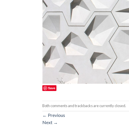
Save
Both comments and trackbacks are currently closed.
←
Previous
Next
→