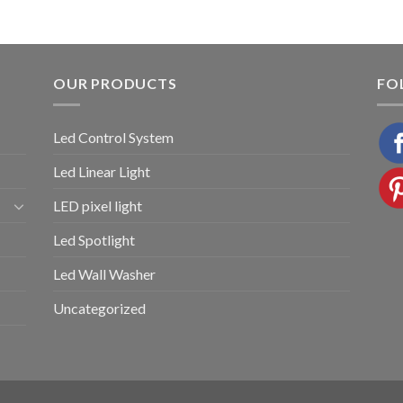
OUR PRODUCTS
FO
Led Control System
Led Linear Light
LED pixel light
Led Spotlight
Led Wall Washer
Uncategorized