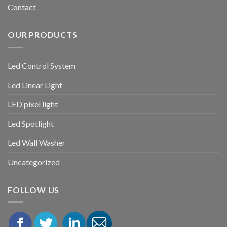
Contact
OUR PRODUCTS
Led Control System
Led Linear Light
LED pixel light
Led Spotlight
Led Wall Washer
Uncategorized
FOLLOW US