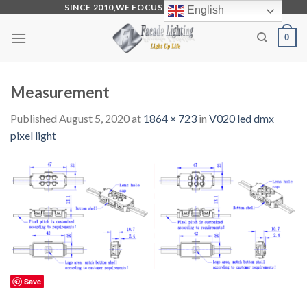
Skip
SINCE 2010,WE FOCUS ON PRODUCTION
English
to
0
content
Measurement
Published
August 5, 2020
at
1864 × 723
in
V020 led dmx
pixel light
Save