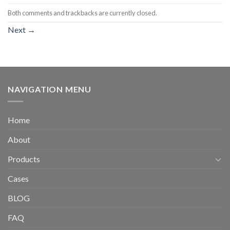
Both comments and trackbacks are currently closed.
Next
→
NAVIGATION MENU
Home
About
Products
Cases
BLOG
FAQ