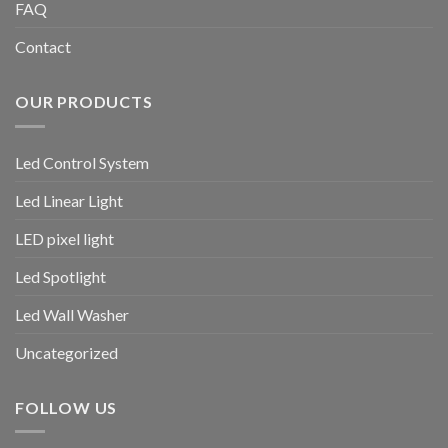
FAQ
Contact
OUR PRODUCTS
Led Control System
Led Linear Light
LED pixel light
Led Spotlight
Led Wall Washer
Uncategorized
FOLLOW US