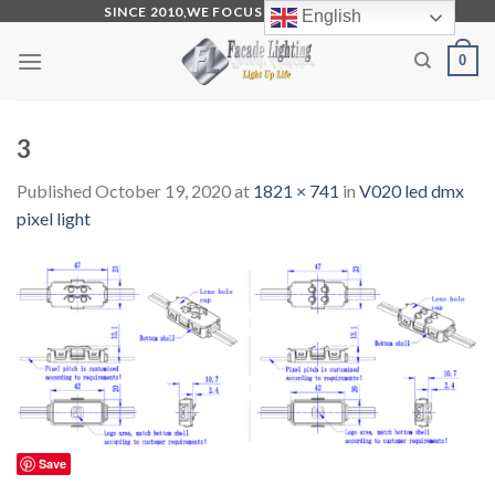
Skip
SINCE 2010,WE FOCUS ON PRODUCTION
English
to
0
content
3
Published
October 19, 2020
at
1821 × 741
in
V020 led dmx
pixel light
Save