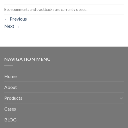
Both comments and trackbacks are currently closed.
←
Previous
Next
→
NAVIGATION MENU
Home
About
Products
Cases
BLOG