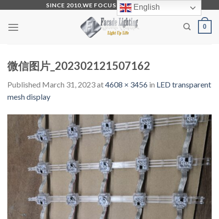
Skip
SINCE 2010,WE FOCUS ON PRODUCTION
English
to
0
content
微信图片_202302121507162
Published
March 31, 2023
at
4608 × 3456
in
LED transparent
mesh display