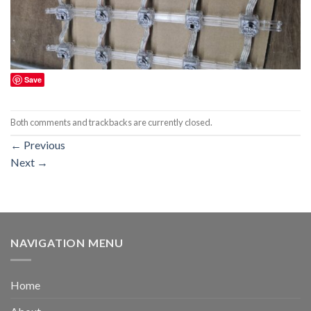
Save
Both comments and trackbacks are currently closed.
←
Previous
Next
→
NAVIGATION MENU
Home