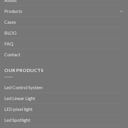
About
Products
Cases
BLOG
FAQ
Contact
OUR PRODUCTS
Led Control System
Led Linear Light
LED pixel light
Led Spotlight