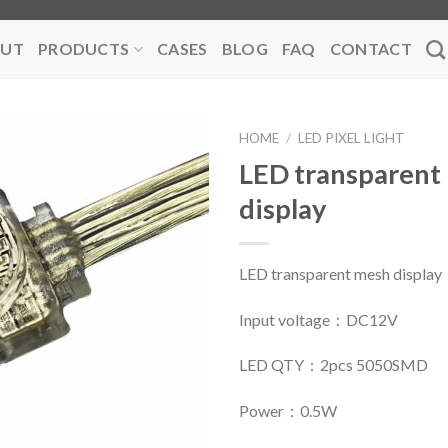
UT
PRODUCTS
CASES
BLOG
FAQ
CONTACT
HOME
/
LED PIXEL LIGHT
LED transparent
display
LED transparent mesh display
Input voltage：DC12V
LED QTY：2pcs 5050SMD
Power：0.5W