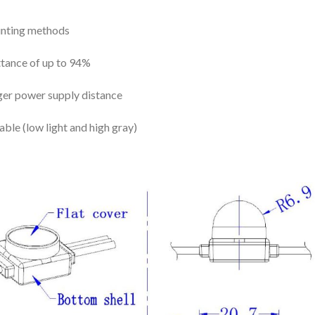
ounting methods
ittance of up to 94%
ger power supply distance
le (low light and high gray)