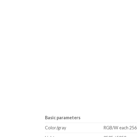
Basic parameters
Color/gray
RGB/W each 256 