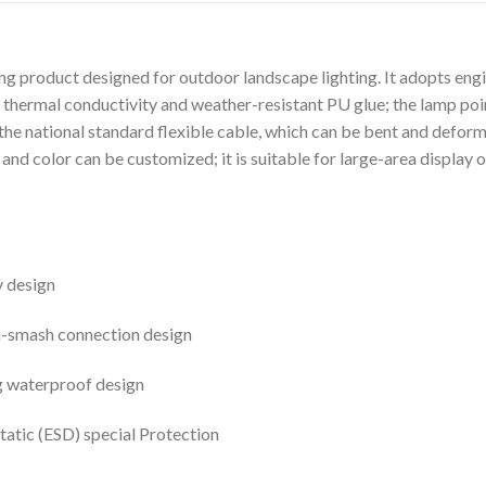
ing product designed for outdoor landscape lighting. It adopts eng
 thermal conductivity and weather-resistant PU glue; the lamp point 
the national standard flexible cable, which can be bent and deforme
nd color can be customized; it is suitable for large-area display o
y design
i-smash connection design
g waterproof design
atic (ESD) special Protection