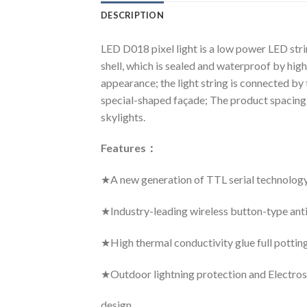
DESCRIPTION
LED D018 pixel light is a low power LED str
shell, which is sealed and waterproof by high
appearance; the light string is connected by 
special-shaped façade; The product spacing a
skylights.
Features
：
★A new generation of TTL serial technolog
★Industry-leading wireless button-type ant
★High thermal conductivity glue full pottin
★Outdoor lightning protection and Electrost
design