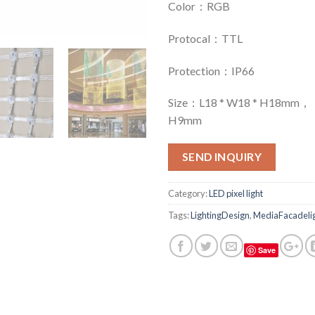
Color：RGB
Protocal：TTL
Protection：IP66
Size：L18 * W18 * H18mm，：
H9mm
SEND INQUIRY
Category:
LED pixel light
Tags:
LightingDesign
,
MediaFacadelig
Save