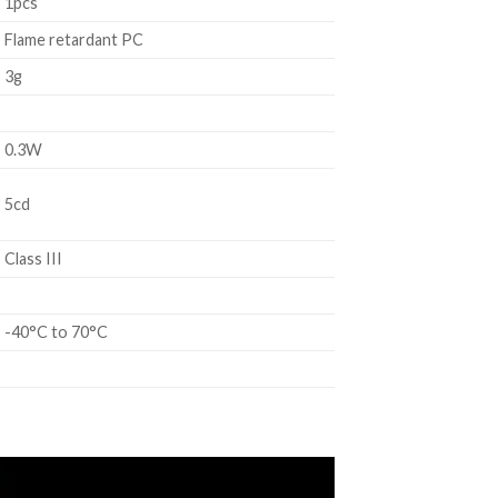
1pcs
Flame retardant PC
3g
0.3W
5cd
Class III
-40°C to 70°C