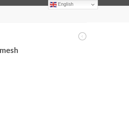
info@facadelighting.net
English
 mesh