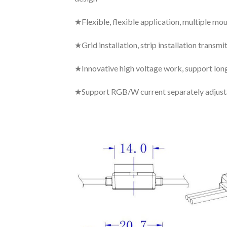
★Flexible, flexible application, multiple m
★Grid installation, strip installation transm
★Innovative high voltage work, support lon
★Support RGB/W current separately adjustab