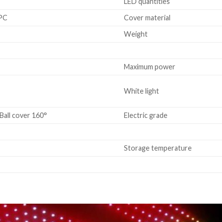
LED quantities
 PC
Cover material
Weight
Maximum power
White light
Ball cover 160°
Electric grade
Storage temperature