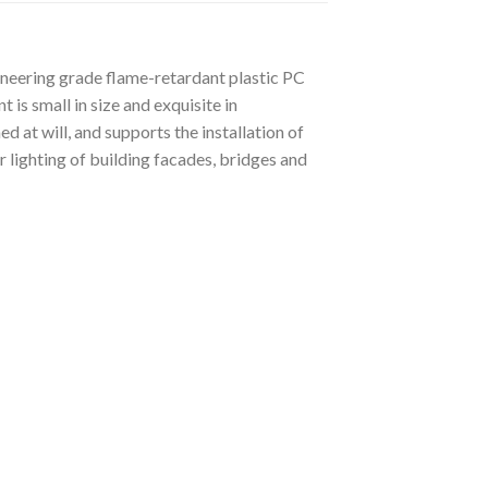
ineering grade flame-retardant plastic PC
is small in size and exquisite in
d at will, and supports the installation of
r lighting of building facades, bridges and