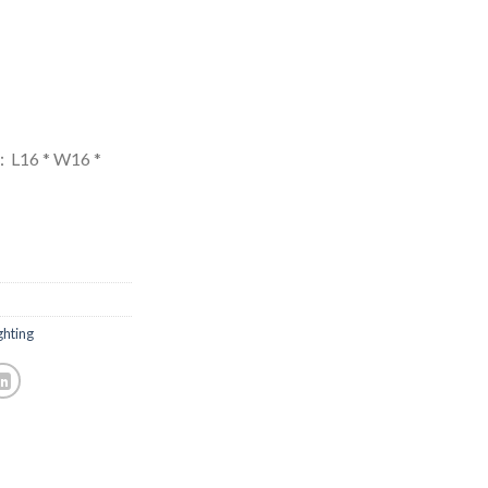
L16 * W16 *
hting