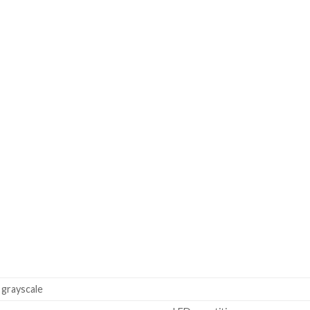
grayscale