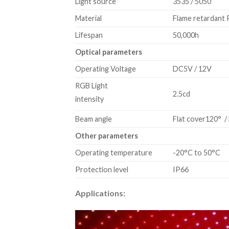
Light source
3535 / 5050
Material
Flame retardant
Lifespan
50,000h
Optical parameters
Operating Voltage
DC5V / 12V
RGB Light
2.5cd
intensity
Beam angle
Flat cover120° / 
Other parameters
Operating temperature
-20°C to 50°C
Protection level
IP66
Applications: