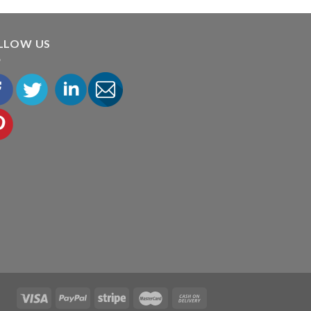
LLOW US