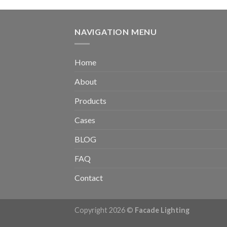
NAVIGATION MENU
Home
About
Products
Cases
BLOG
FAQ
Contact
Copyright 2026 ©
Facade Lighting