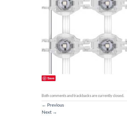
Save
Both comments and trackbacks are currently closed.
←
Previous
Next
→