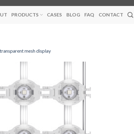
UT
PRODUCTS
CASES
BLOG
FAQ
CONTACT
transparent mesh display