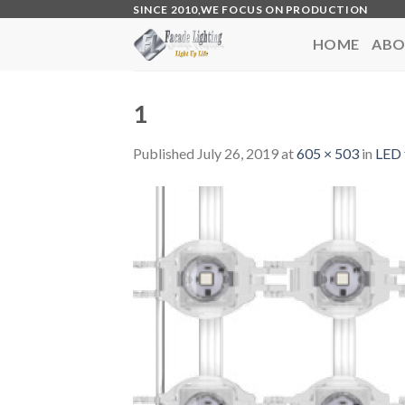
Skip
SINCE 2010,WE FOCUS ON PRODUCTION
to
HOME
ABO
content
1
Published
July 26, 2019
at
605 × 503
in
LED 