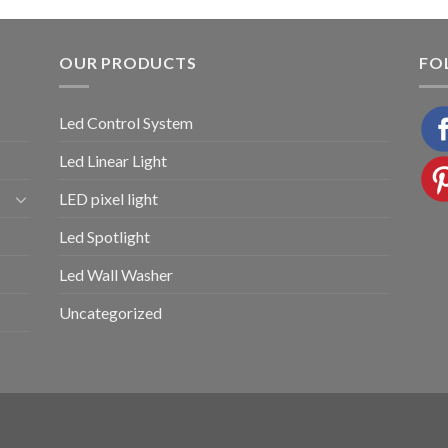
OUR PRODUCTS
FO
Led Control System
Led Linear Light
LED pixel light
Led Spotlight
Led Wall Washer
Uncategorized