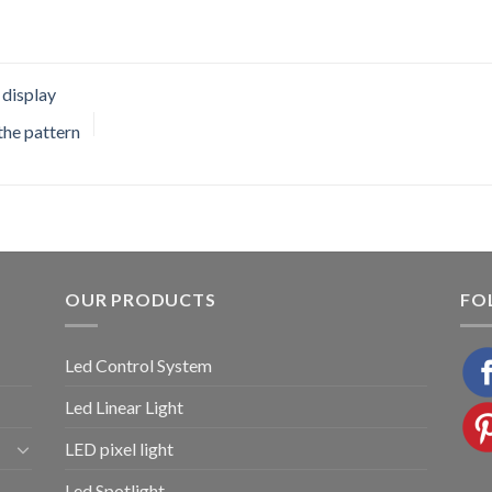
 display
 the pattern
OUR PRODUCTS
FO
Led Control System
Led Linear Light
LED pixel light
Led Spotlight