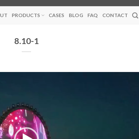
UT
PRODUCTS
CASES
BLOG
FAQ
CONTACT
8.10-1