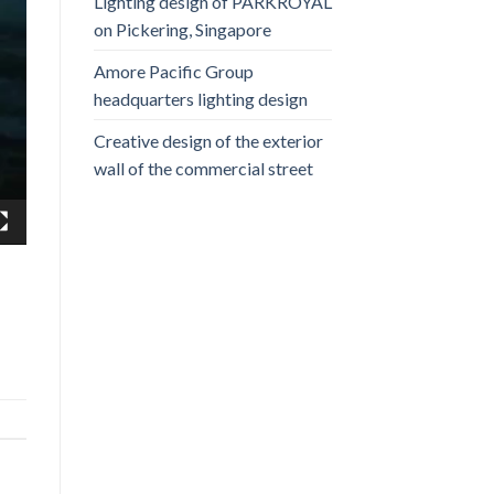
Lighting design of PARKROYAL
on Pickering, Singapore
Amore Pacific Group
headquarters lighting design
Creative design of the exterior
wall of the commercial street