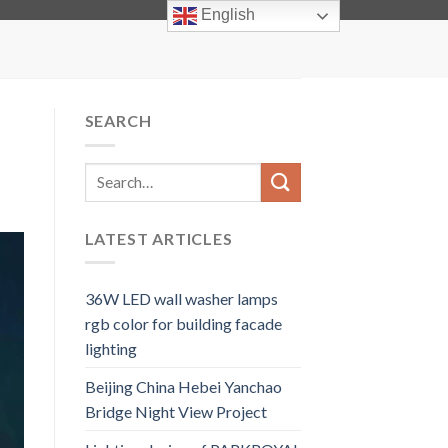
info@facadelighting.net
English
SEARCH
LATEST ARTICLES
36W LED wall washer lamps
rgb color for building facade
lighting
Beijing China Hebei Yanchao
Bridge Night View Project