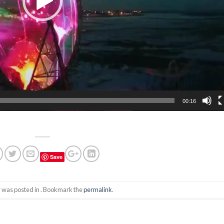
00:16
Save
y was posted in . Bookmark the
permalink
.