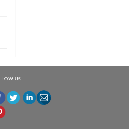
LLOW US