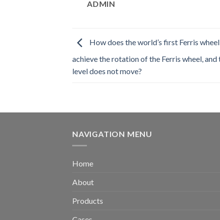
ADMIN
How does the world’s first Ferris wheel
achieve the rotation of the Ferris wheel, and
level does not move?
NAVIGATION MENU
Home
About
Products
Cases