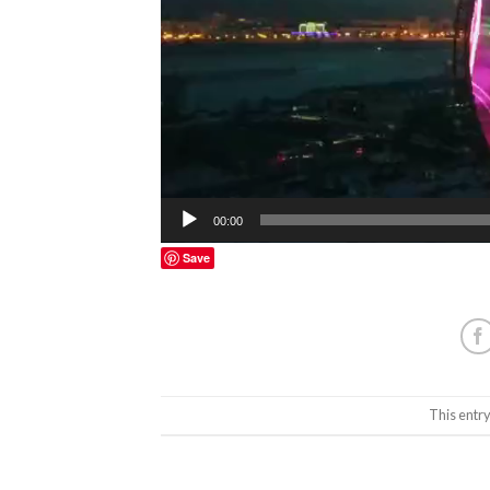
00:00
Save
This entr