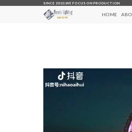
Skip
SINCE 2010,WE FOCUS ON PRODUCTION
to
HOME
ABO
content
Video
Player