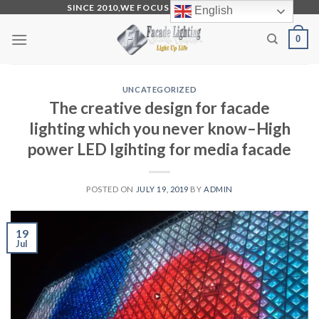
Skip
SINCE 2010,WE FOCUS ON PRODUCTION
English
to
0
content
UNCATEGORIZED
The creative design for facade
lighting which you never know–High
power LED lgihting for media facade
POSTED ON
JULY 19, 2019
BY
ADMIN
19
Jul