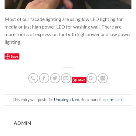
Most of our facade lighting are using low LED lighting for
media,or just high power LED for washing wall. There are
more forms of expression for both high power and low power
lighting.
Save
Save
This entry was posted in
Uncategorized
. Bookmark the
permalink
.
ADMIN