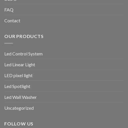
FAQ
Contact
OUR PRODUCTS
Led Control System
Led Linear Light
LED pixel light
Led Spotlight
Led Wall Washer
Uncategorized
FOLLOW US