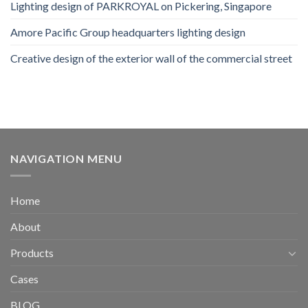
Lighting design of PARKROYAL on Pickering, Singapore
Amore Pacific Group headquarters lighting design
Creative design of the exterior wall of the commercial street
NAVIGATION MENU
Home
About
Products
Cases
BLOG