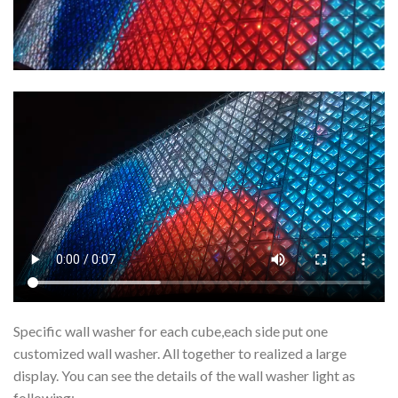
Specific wall washer for each cube,each side put one
customized wall washer. All together to realized a large
display. You can see the details of the wall washer light as
following: