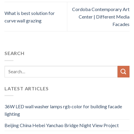
Cordoba Contemporary Art
What is best solution for
Center | Different Media
curve wall grazing
Facades
SEARCH
LATEST ARTICLES
36W LED wall washer lamps rgb color for building facade
lighting
Beijing China Hebei Yanchao Bridge Night View Project